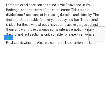
Lombard excellence can be found in Val Chiavenna, in Val
Bodengo, on the stream of the same name. This route is
divided into 3 sections, of increasing duration and difficulty. The
first stretch is suitable for everyone, easy and fun. The second
is ideal for those who already have some active gorges behind
them and want to experience some intense emotion. Finally,
the 3rd and last section is only suitable for expert canyoners.
Finally, reviewing the Alps, we cannot fail to mention the karst
area of ​​Friuli Venezia Giulia, which due to its geological
conformation lends itself well to the formation of canyons and
ravines ideal for walking, and which in fact abound here. The
water of the streams of karst origin is also particularly
transparent (both for the filter undergone by the water and for
the reflections) giving the participants real
Going down the boot, in central Italy the regions where it is
possible to go canyoning are mainly Umbria and Abruzzo, with
medium-easy routes, generally less demanding than the Alpine
ones due to the lower verticality. Finally, moving to the South,
the best known place for canyoning is Calabria, in the splendid
karst valley of the Lao river, inside the Pollino Park.