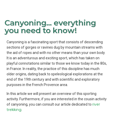
Canyoning… everything
you need to know!
Canyoning is a fascinating sport that consists of descending
sections of gorges or ravines dug by mountain streams with
the aid of ropes and with no other means than your own body.
It is an adventurous and exciting sport, which has taken on
playful connotations similar to those we know today in the 80s,
in France. In reality, the practice of this discipline has much
older origins, dating back to speleological explorations at the
end of the 19th century and with scientific and exploratory
purposes in the French Provence area.
In this article we will present an overview of this sporting
activity. Furthermore, if you are interested in the cousin activity
river
of canyoning, you can consult our article dedicated to
trekking
.