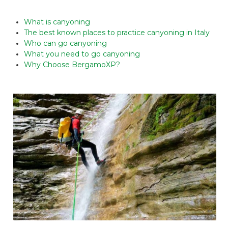
What is canyoning
The best known places to practice canyoning in Italy
Who can go canyoning
What you need to go canyoning
Why Choose BergamoXP?