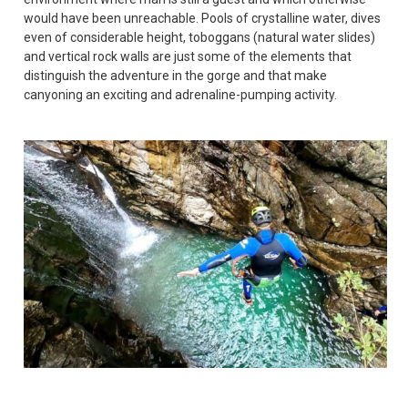
would have been unreachable. Pools of crystalline water, dives
even of considerable height, toboggans (natural water slides)
and vertical rock walls are just some of the elements that
distinguish the adventure in the gorge and that make
canyoning an exciting and adrenaline-pumping activity.