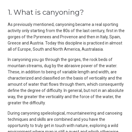
1. What is canyoning?
As previously mentioned, canyoning became a real sporting
activity only starting from the 80s of the last century, first in the
gorges of the Pyrenees and Provence and then in Italy, Spain,
Greece and Austria. Today this discipline is practiced in almost
all of Europe, South and North America, Australasia.
In canyoning you go through the gorges, the rock beds of
mountain streams, dug by the abrasive power of the water.
These, in addition to being of variable length and width, are
characterized and classified on the basis of verticality and the
amount of water that flows through them, which consequently
define the degree of difficulty. In general, but not in an absolute
way, the greater the verticality and the force of the water, the
greater the difficulty.
During canyoning speleological, mountaineering and canoeing
techniques and skills are combined and you have the
opportunity to truly get in touch with nature, exploring a wild
environment where man is still a guest and which otherwise