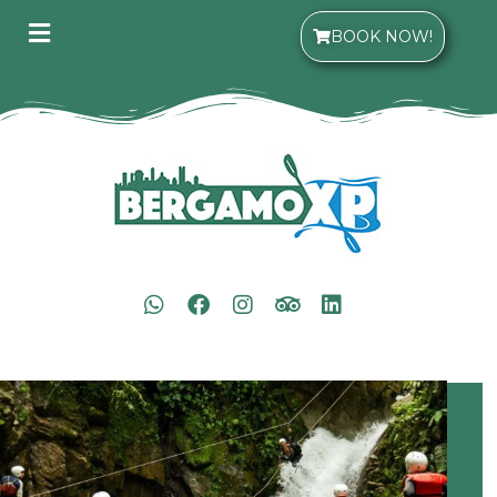
BOOK NOW!