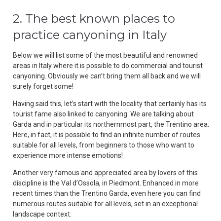
2. The best known places to
practice canyoning in Italy
Below we will list some of the most beautiful and renowned
areas in Italy where it is possible to do commercial and tourist
canyoning. Obviously we can’t bring them all back and we will
surely forget some!
Having said this, let’s start with the locality that certainly has its
tourist fame also linked to canyoning. We are talking about
Garda and in particular its northernmost part, the Trentino area.
Here, in fact, it is possible to find an infinite number of routes
suitable for all levels, from beginners to those who want to
experience more intense emotions!
Another very famous and appreciated area by lovers of this
discipline is the Val d’Ossola, in Piedmont. Enhanced in more
recent times than the Trentino Garda, even here you can find
numerous routes suitable for all levels, set in an exceptional
landscape context.