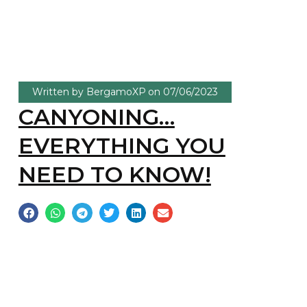
Written by
BergamoXP
on
07/06/2023
CANYONING…
EVERYTHING YOU
NEED TO KNOW!